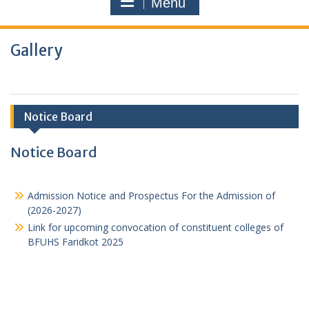
Menu
Gallery
Notice Board
Notice Board
Admission Notice and Prospectus For the Admission of
(2026-2027)
Link for upcoming convocation of constituent colleges of
BFUHS Faridkot 2025
Latest Approval from PCI
1st Sessional Date sheet 1st, 3rd, 5th Semester for B.
Pharmacy(2023-24)
GPAT 2023