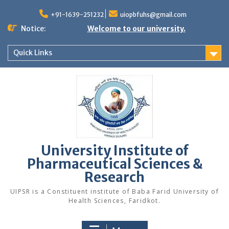
Skip
to
+91-1639-251232
uiopbfuhs@gmail.com
content
Notice:
Welcome to our university.
Quick Links
University Institute of
Pharmaceutical Sciences &
Research
UIPSR is a Constituent institute of Baba Farid University of
Health Sciences, Faridkot.